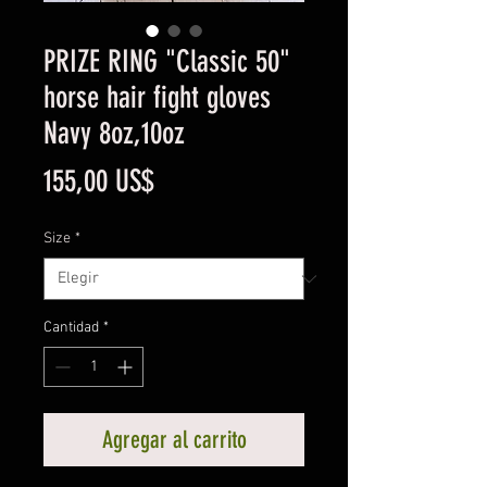
PRIZE RING "Classic 50"
horse hair fight gloves
Navy 8oz,10oz
Precio
155,00 US$
Size
*
Cantidad
*
Agregar al carrito