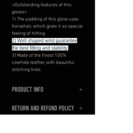
<Outstanding features of this
gloves>
1) The padding of this glove uses
horsehair, which gives it so special
feeling of hitting.
2) Well shaped wrist guarantee
the best fitting and stability.
3) Made of the finest 100%
cowhide leather, with beautiful
stitching lines.
PRODUCT INFO
<Outstanding features of this
RETURN AND REFUND POLICY
gloves>
1) Very thin and slim style for the
< For oversea customers >
use in professional boxing fights.
Unfortunately, items purchased for
2) Well shaped wrist guarantee the