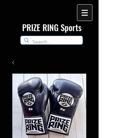
​PRIZE RING Sports