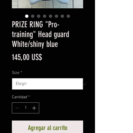
PRIZE RING "Pro-
training" Head guard
White/shiny blue
Precio
145,00 US$
Size
*
Cantidad
*
Agregar al carrito