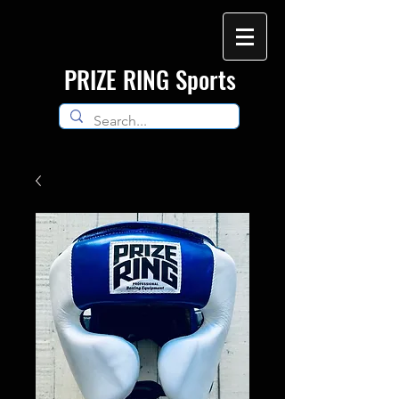
​PRIZE RING Sports