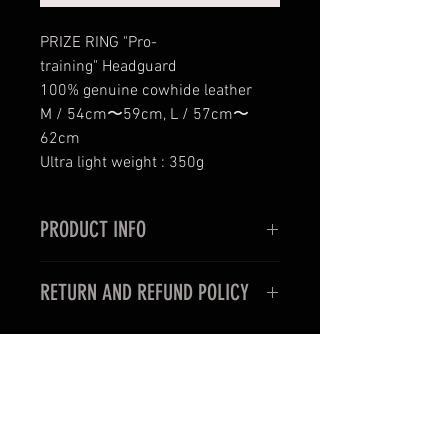
PRIZE RING "Pro-
training" Headguard
100% genuine cowhide leather
M / 54cm〜59cm, L / 57cm〜
62cm
Ultra light weight : 350g
PRODUCT INFO
PRIZE RING "Pro-training" Head
RETURN AND REFUND POLICY
guard
100% genuine cowhide leather
< For oversea customers >
Unfortunately, items purchased for
international shipping may not be
《 CAUTION 》
returned and exchanged.
This product is made using genuine
leather and fabric, and each piece is