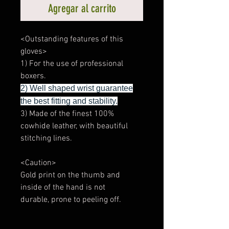
Agregar al carrito
<Outstanding features of this
gloves>
1) For the use of professional
boxers.
2) Well shaped wrist guarantee
the best fitting and stability.
3) Made of the finest 100%
cowhide leather, with beautiful
stitching lines.
<Caution>
Gold print on the thumb and
inside of the hand is not
durable, prone to peeling off.