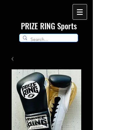
​PRIZE RING Sports