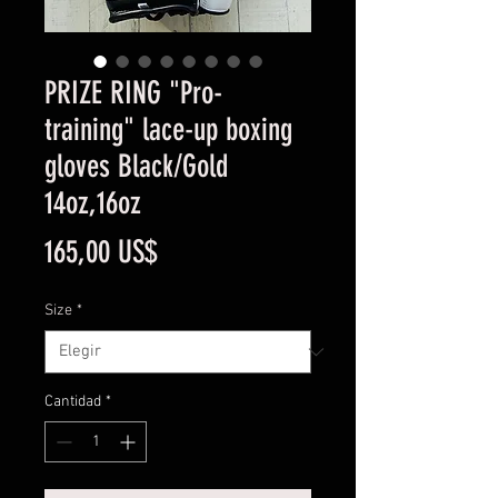
PRIZE RING "Pro-
training" lace-up boxing
gloves Black/Gold
14oz,16oz
Precio
165,00 US$
Size
*
Cantidad
*