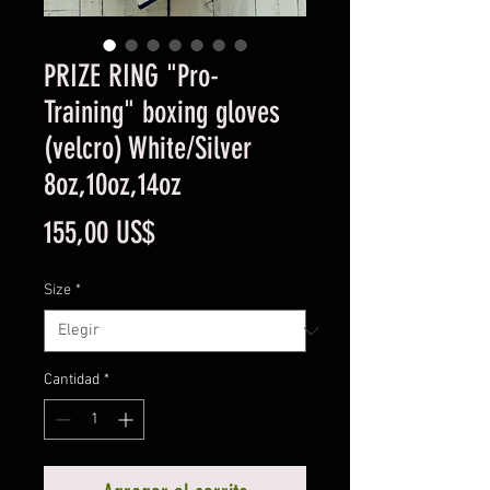
PRIZE RING "Pro-
Training" boxing gloves
(velcro) White/Silver
8oz,10oz,14oz
Precio
155,00 US$
Size
*
Cantidad
*