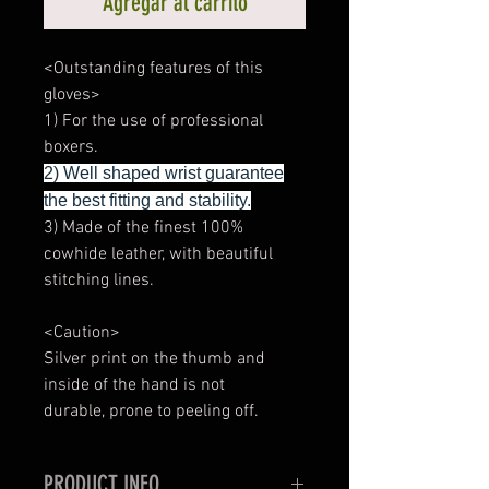
Agregar al carrito
<Outstanding features of this
gloves>
1) For the use of professional
boxers.
2) Well shaped wrist guarantee
the best fitting and stability.
3) Made of the finest 100%
cowhide leather, with beautiful
stitching lines.
<Caution>
Silver print on the thumb and
inside of the hand is not
durable, prone to peeling off.
PRODUCT INFO