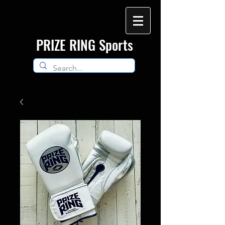
​PRIZE RING Sports