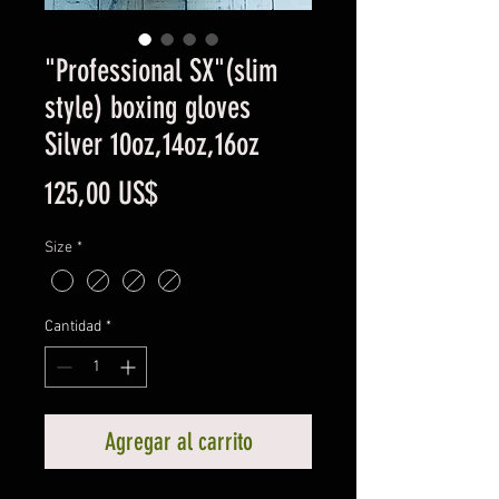
"Professional SX"(slim
style) boxing gloves
Silver 10oz,14oz,16oz
Precio
125,00 US$
Size
*
Cantidad
*
Agregar al carrito