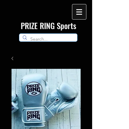
​PRIZE RING Sports