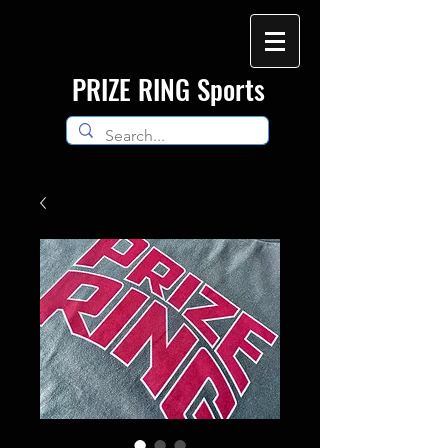
​PRIZE RING Sports