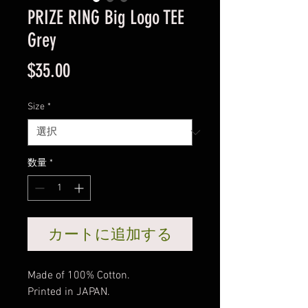
PRIZE RING Big Logo TEE
Grey
価
$35.00
格
Size
*
数量
*
カートに追加する
Made of 100% Cotton.
Printed in JAPAN.