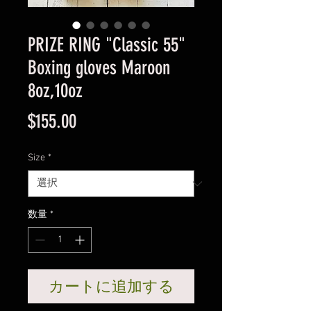
PRIZE RING "Classic 55"
Boxing gloves Maroon
8oz,10oz
価
$155.00
格
Size
*
数量
*
カートに追加する