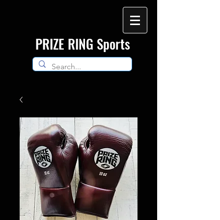
​PRIZE RING Sports