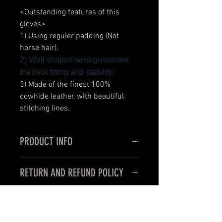
<Outstanding features of this
gloves>
1) Using reguler padding (Not
horse hair).
2) Well shaped wrist guarantee
the best fitting and stability.
3) Made of the finest 100%
cowhide leather, with beautiful
stitching lines.
PRODUCT INFO
<Outstanding features of this
RETURN AND REFUND POLICY
gloves>
1) Very thin and slim style for the
< For oversea customers >
use in professional boxing fights.
Unfortunately, items purchased for
2) Well shaped wrist guarantee the
international shipping may not be