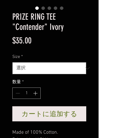
PRIZE RING TEE
"Contender" Ivory
価
$35.00
格
Size
*
数量
*
カートに追加する
Made of 100% Cotton.