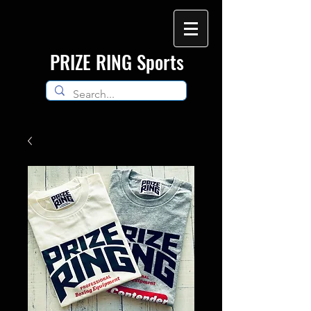
​PRIZE RING Sports