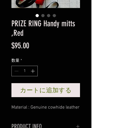
PRIZE RING Handy mitts
,Red
価
$95.00
格
数量
*
カートに追加する
Material : Genuine cowhide leather
PRODUCT INFO