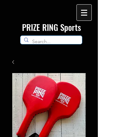
​PRIZE RING Sports