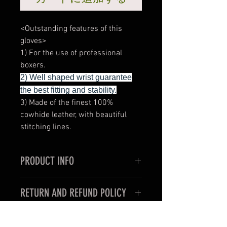
<Outstanding features of this
gloves>
1) For the use of professional
boxers.
2) Well shaped wrist guarantee
the best fitting and stability.
3) Made of the finest 100%
cowhide leather, with beautiful
stitching lines.
PRODUCT INFO
<Outstanding features of this
RETURN AND REFUND POLICY
gloves>
1) Very thin and slim style for the
< For oversea customers >
use in professional boxing fights.