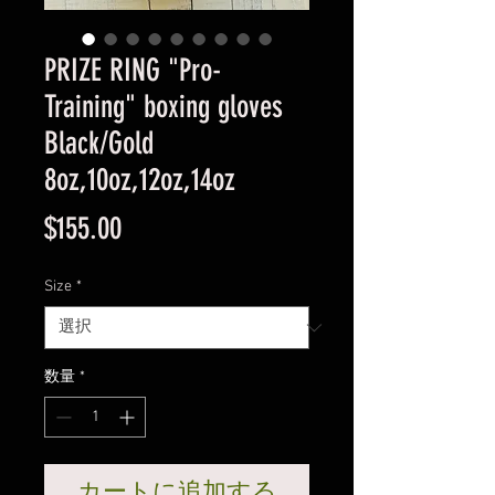
PRIZE RING "Pro-
Training" boxing gloves
Black/Gold
8oz,10oz,12oz,14oz
価
$155.00
格
Size
*
数量
*
カートに追加する