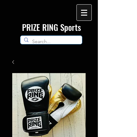
​PRIZE RING Sports