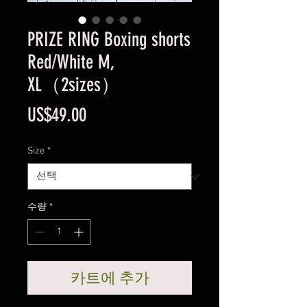
PRIZE RING Boxing shorts
Red/White M,
XL（2sizes）
가
US$49.00
격
Size
*
수량
*
카트에 추가