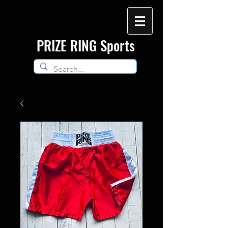
​PRIZE RING Sports