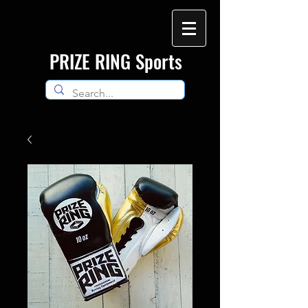
​PRIZE RING Sports