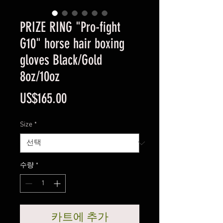
PRIZE RING "Pro-fight
G10" horse hair boxing
gloves Black/Gold
8oz/10oz
가
US$165.00
격
Size
*
수량
*
카트에 추가