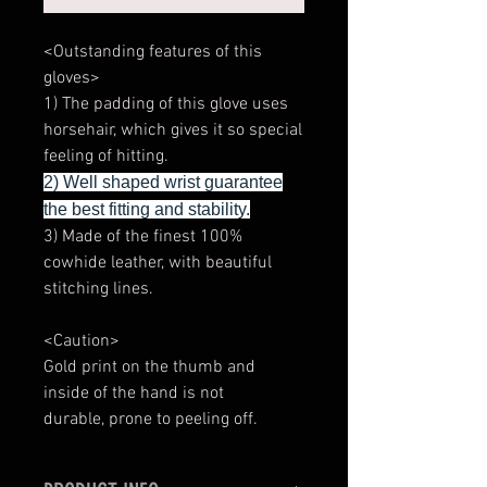
<Outstanding features of this
gloves>
1) The padding of this glove uses
horsehair, which gives it so special
feeling of hitting.
2) Well shaped wrist guarantee
the best fitting and stability.
3) Made of the finest 100%
cowhide leather, with beautiful
stitching lines.
<Caution>
Gold print on the thumb and
inside of the hand is not
durable, prone to peeling off.