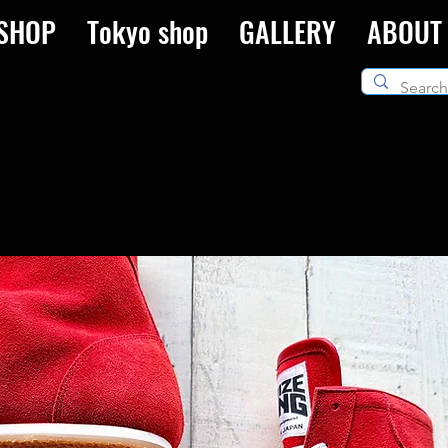
SHOP
Tokyo shop
GALLERY
ABOUT