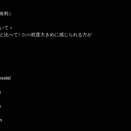
有料）
いて＞
比べて1.0cm程度大きめに感じられる方が
nsole)
m
m
m