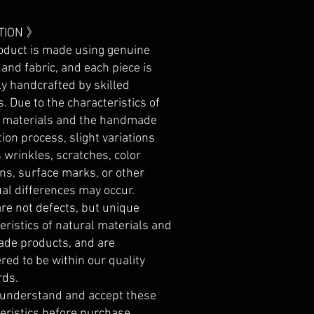
TION 》
oduct is made using genuine
 and fabric, and each piece is
ly handcrafted by skilled
s. Due to the characteristics of
l materials and the handmade
ion process, slight variations
 wrinkles, scratches, color
ons, surface marks, or other
ual differences may occur.
re not defects, but unique
eristics of natural materials and
de products, and are
red to be within our quality
rds.
 understand and accept these
eristics before purchase.