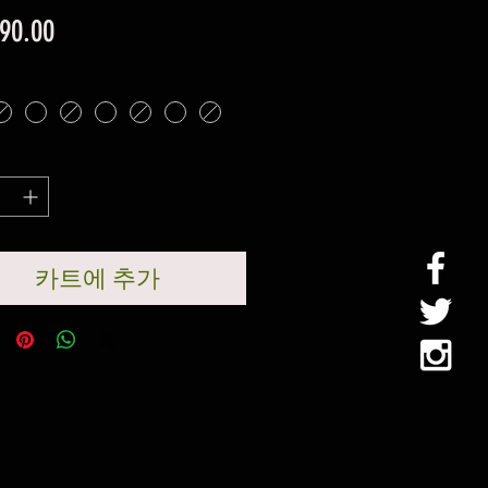
가
90.00
격
카트에 추가