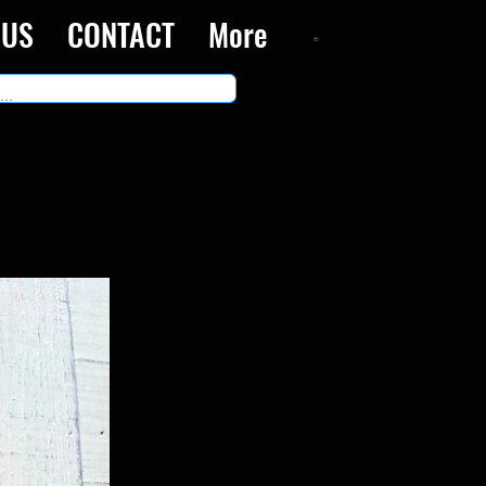
 US
CONTACT
More