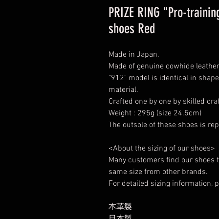
PRIZE RING "Pro-training
shoes Red
Made in Japan.
Made of genuine cowhide leather 
"912" model is identical in shape
material.
Crafted one by one by skilled cr
Weight : 295g (size 24.5cm)
The outsole of these shoes is rep
<About the sizing of our shoes>
Many customers find our shoes t
same size from other brands.
For detailed sizing information, p
本革製