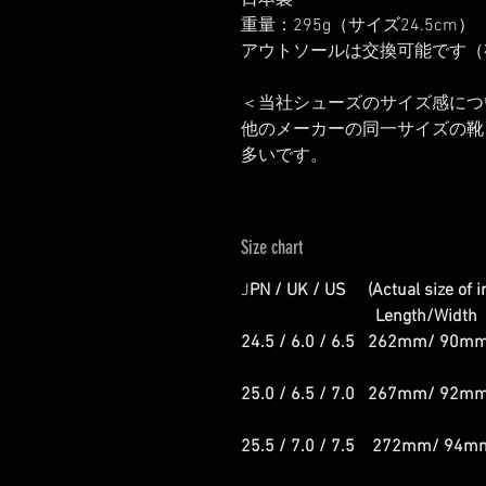
日本製
重量：295g（サイズ24.5cm）
アウトソールは交換可能です（
＜当社シューズのサイズ感につ
他のメーカーの同一サイズの靴と
多いです。
Size chart
J
PN / UK / US (Actual size of i
Length/Width
24.5 / 6.0 / 6.5 262mm/ 90m
25.0 / 6.5 / 7.0 267mm/ 92m
25.5 / 7.0 / 7.5 272mm/ 94m