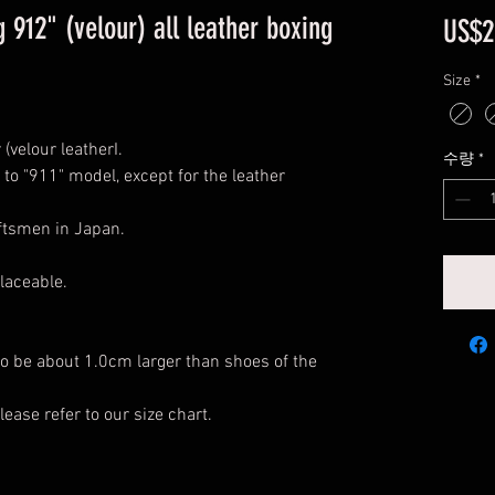
 912" (velour) all leather boxing
US$2
Size
*
(velour leatherI.
수량
*
 to "911" model, except for the leather
aftsmen in Japan.
laceable.
o be about 1.0cm larger than shoes of the
lease refer to our size chart.