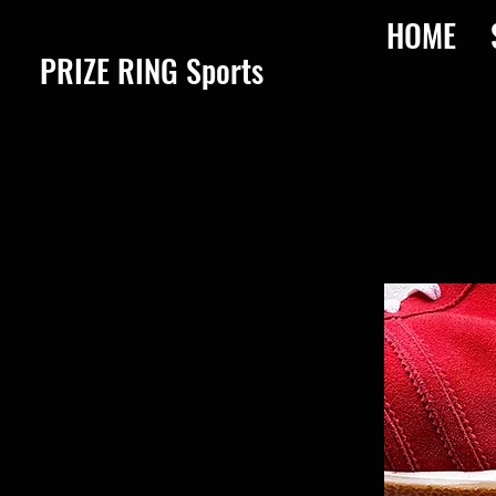
HOME
​PRIZE RING Sports