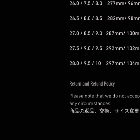
26.0 / 7.5 / 8.0 277mm/ 96m
26.5 / 8.0 / 8.5 282mm/ 98m
27.0 / 8.5 / 9.0 287mm/ 100
27.5 / 9.0 / 9.5 292mm/ 102
28.0 / 9.5 / 10 297mm/ 104
Return and Refund Policy
Please note that we do not accep
any circumstances.
商品の返品、交換、サイズ変更