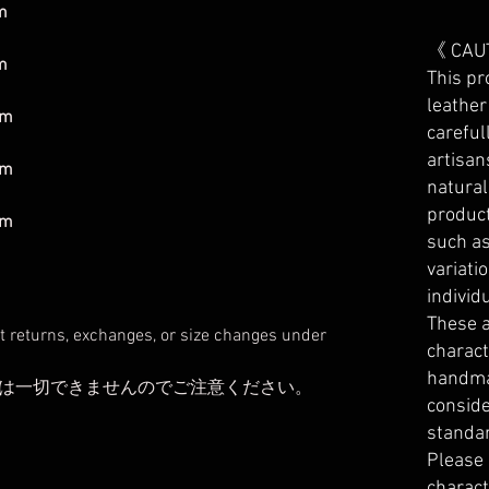
m
《 CAU
m
This pr
leather
mm
careful
artisan
mm
natura
product
mm
such as
variati
individ
These a
t returns, exchanges, or size changes under
charact
handma
は一切できませんのでご注意ください。
conside
standa
Please
charact