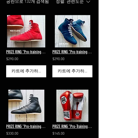
공란으로 132개 검색됨
정렬:
관련도순
PRIZE RING "Pro-training 911 SV" all leather boxing shoes Red
PRIZE RING "Pro-training 911 SV" all leather boxing shoes Navy
$290.00
$290.00
카트에 추가하기
카트에 추가하기
PRIZE RING "Pro-training 911 SS" all leather boxing shoes Black
PRIZE RING "Pro-Training" boxing gloves Shiny red 14oz/16oz
$330.00
$145.00