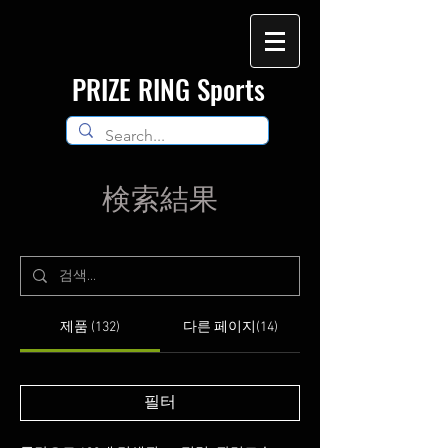
​PRIZE RING Sports
検索結果
제품 (132)
다른 페이지(14)
필터