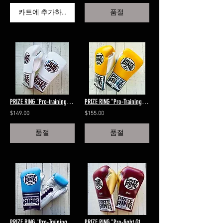
카트에 추가하기
품절
PRIZE RING "Pro-training" gloves White 8oz,10oz
PRIZE RING "Pro-Training" boxing gloves Yellow/Black/Silver 8oz/10oz
$149.00
$155.00
품절
품절
PRIZE RING "Pro-Training" Lace-up boxing gloves Sky blue/Black/Silver 14oz
PRIZE RING "Pro-fight G10" horse hair boxing gloves Maroon/gold 8oz,10oz