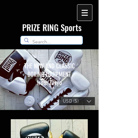
​PRIZE RING Sports
THE NEW AND CLASSIC
BOXING EQUIPMENT
​from Tokyo
USD ($)