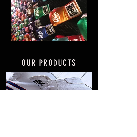
OUR PRODUCTS