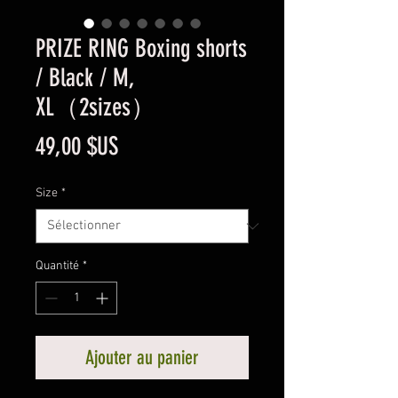
PRIZE RING Boxing shorts
/ Black / M,
XL（2sizes）
Prix
49,00 $US
Size
*
Quantité
*
Ajouter au panier