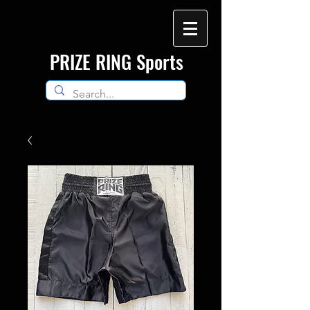
​PRIZE RING Sports