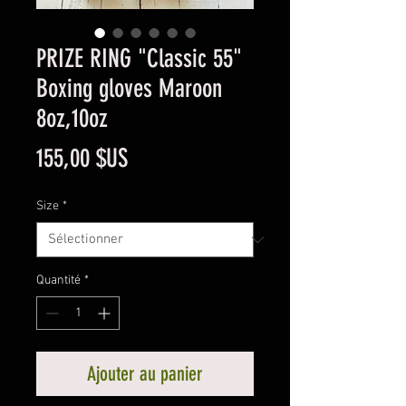
PRIZE RING "Classic 55"
Boxing gloves Maroon
8oz,10oz
Prix
155,00 $US
Size
*
Quantité
*
Ajouter au panier