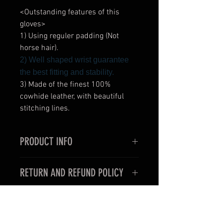
<Outstanding features of this
gloves>
1) Using reguler padding (Not
horse hair).
2) Well shaped wrist guarantee
the best fitting and stability.
3) Made of the finest 100%
cowhide leather, with beautiful
stitching lines.
PRODUCT INFO
<Outstanding features of this
RETURN AND REFUND POLICY
gloves>
1) Very thin and slim style for the
< For oversea customers >
use in professional boxing fights.
Unfortunately, items purchased for
2) Well shaped wrist guarantee the
international shipping may not be