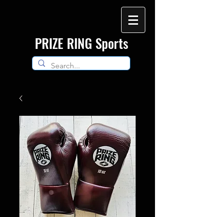
​PRIZE RING Sports