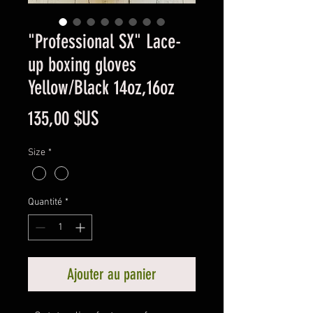
"Professional SX" Lace-
up boxing gloves
Yellow/Black 14oz,16oz
Prix
135,00 $US
Size
*
Quantité
*
Ajouter au panier