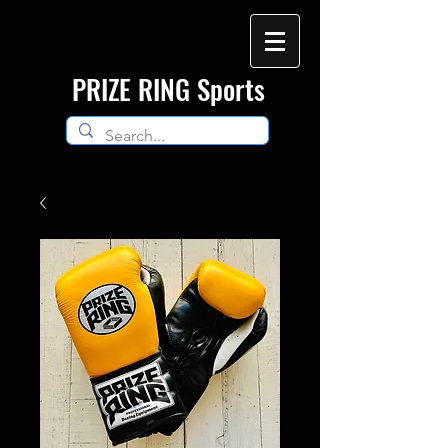
​PRIZE RING Sports