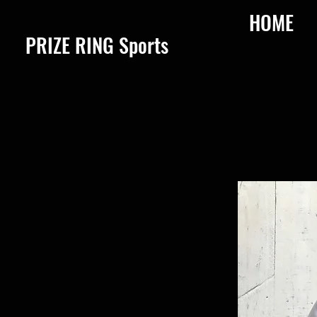
HOME
​PRIZE RING Sports