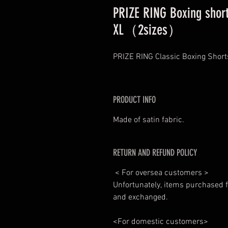
PRIZE RING Boxing short
XL（2sizes）
PRIZE RING Classic Boxing Short
PRODUCT INFO
Made of satin fabric.
RETURN AND REFUND POLICY
< For oversea customers >
Unfortunately, items purchased f
and exchanged.
<For domestic customers>