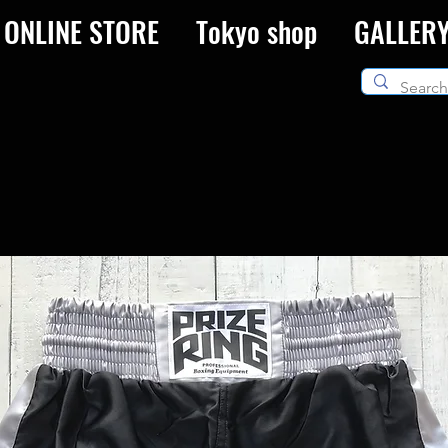
ONLINE STORE
Tokyo shop
GALLER