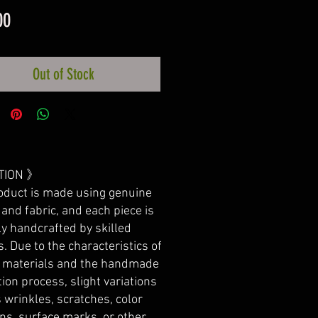
Price
00
Out of Stock
TION 》
oduct is made using genuine
 and fabric, and each piece is
ly handcrafted by skilled
s. Due to the characteristics of
l materials and the handmade
ion process, slight variations
 wrinkles, scratches, color
ons, surface marks, or other