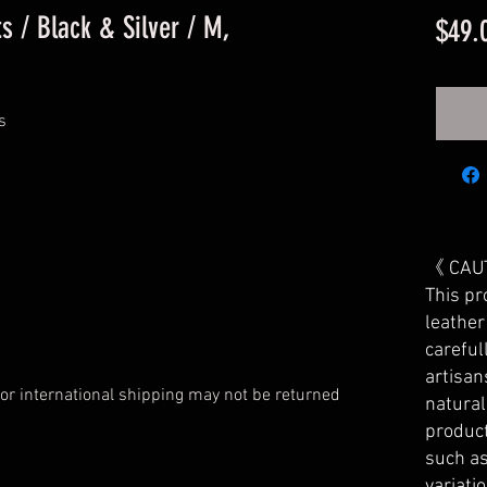
s / Black & Silver / M,
$49.
s
《 CAU
This pr
leather
careful
artisan
or international shipping may not be returned
natura
product
such as
variati