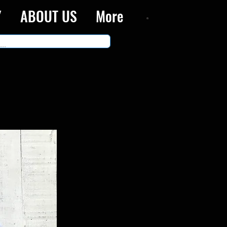
Y
ABOUT US
More