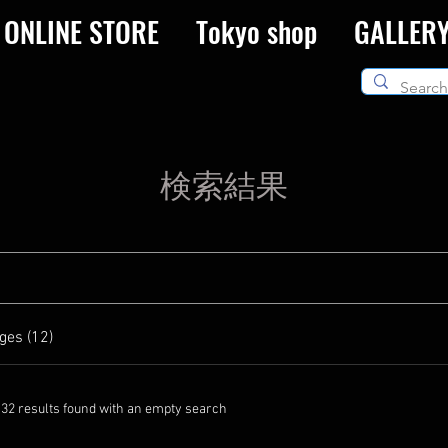
ONLINE STORE
Tokyo shop
GALLER
検索結果
ges (12)
132 results found with an empty search