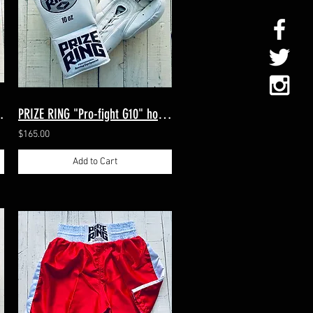
itts Red/White
PRIZE RING "Pro-fight G10" horse hair boxing gloves White 8oz/10oz
$165.00
Add to Cart