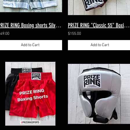
PRIZE RING Boxing shorts Silver/White M, XL（2sizes）
PRIZE RING "Classic 55" Boxing gloves Maroon 8oz,10oz
$49.00
$155.00
Add to Cart
Add to Cart