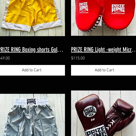
PRIZE RING Boxing shorts Gold/White M, XL (2 sizes)
PRIZE RING Light -weight Micro-m
$49.00
$115.00
Add to Cart
Add to Cart