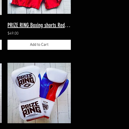
PRIZE RING Boxing shorts Red/White M, XL（2sizes）
$49.00
Add to Cart