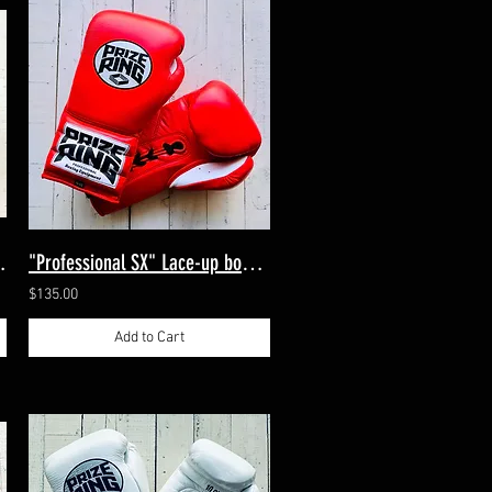
tts Navy/Silver
"Professional SX" Lace-up boxing gloves Red 14oz
$135.00
Add to Cart