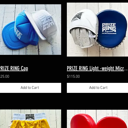
PRIZE RING Cap
PRIZE RING Light -weight Micro-mi
$25.00
$115.00
Add to Cart
Add to Cart