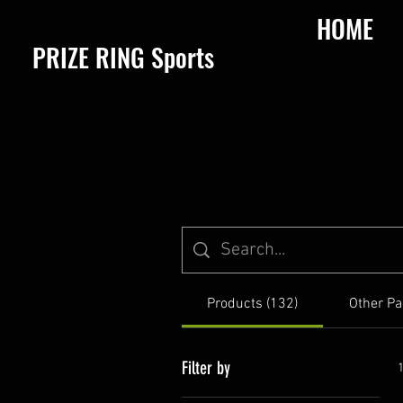
HOME
​PRIZE RING Sports
Products (132)
Other Pa
Filter by