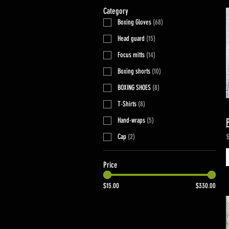
Category
Boxing Gloves
(
68
)
Head guard
(
15
)
Focus mitts
(
14
)
Boxing shorts
(
10
)
BOXING SHOES
(
8
)
T-Shirts
(
8
)
Hand-wraps
(
5
)
Cap
(
2
)
Price
$15.00
$330.00