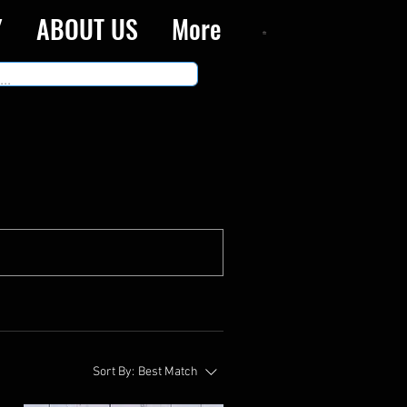
Y
ABOUT US
More
Sort By:
Best Match