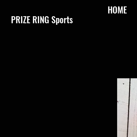
HOME
​PRIZE RING Sports