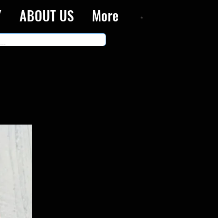
Y
ABOUT US
More