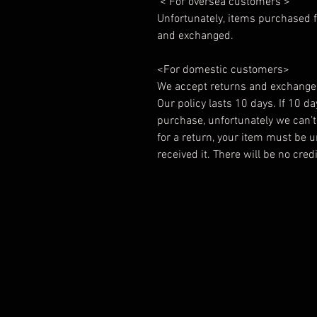
< For oversea customers >
Unfortunately, items purchased f
and exchanged.
<For domestic customers>
We accept returns and exchange
Our policy lasts 10 days. If 10 d
purchase, unfortunately we can’t 
for a return, your item must be 
received it. There will be no cre