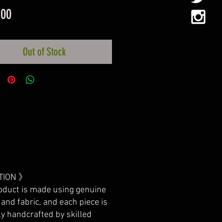
Price
.00
Out of Stock
TION 》
oduct is made using genuine
 and fabric, and each piece is
ly handcrafted by skilled