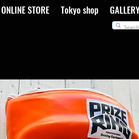
ONLINE STORE
Tokyo shop
GALLER