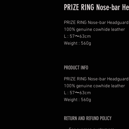
PRIZE RING Nose-bar He
PRIZE RING Nose-bar Headguard
100% genuine cowhide leather
L : 57〜63cm
Weight : 560g
PRODUCT INFO
PRIZE RING Nose-bar Headguard
100% genuine cowhide leather
L : 57〜63cm
Weight : 560g
RETURN AND REFUND POLICY