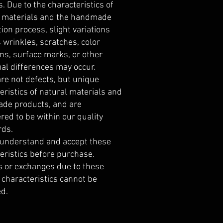
s. Due to the characteristics of
l materials and the handmade
ion process, slight variations
 wrinkles, scratches, color
ons, surface marks, or other
ual differences may occur.
re not defects, but unique
eristics of natural materials and
de products, and are
red to be within our quality
rds.
 understand and accept these
eristics before purchase.
 or exchanges due to these
 characteristics cannot be
d.