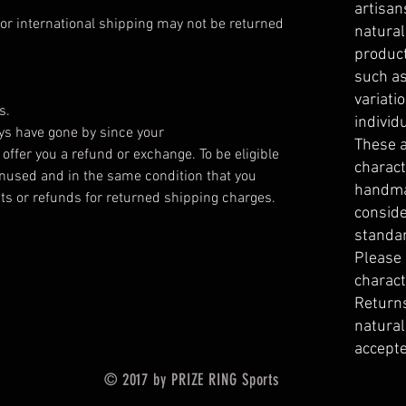
artisan
or international shipping may not be returned
natura
product
such as
variati
s.
individ
ays have gone by since your
These a
offer you a refund or exchange. To be eligible
charact
unused and in the same condition that you
handma
dits or refunds for returned shipping charges.
conside
standa
Please
charact
Returns
natural
accepte
© 2017 by PRIZE RING Sports