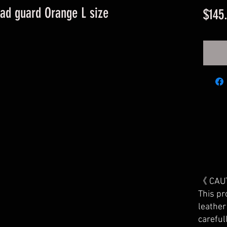
ad guard Orange L size
$145
《 CAU
This pr
leather
careful