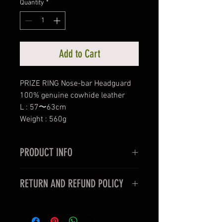
Quantity
*
Add to Cart
PRIZE RING Nose-bar Headguard
100% genuine cowhide leather
L : 57〜63cm
Weight : 560g
PRODUCT INFO
PRIZE RING Nose-bar Headguard
RETURN AND REFUND POLICY
100% genuine cowhide leather
L : 57〜63cm
< For oversea customers >
Weight : 560g
Unfortunately, items purchased for
Lace-up style