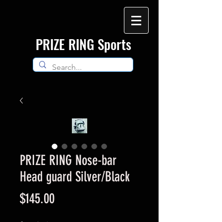
​PRIZE RING Sports
PRIZE RING Nose-bar
Head guard Silver/Black
Price
$145.00