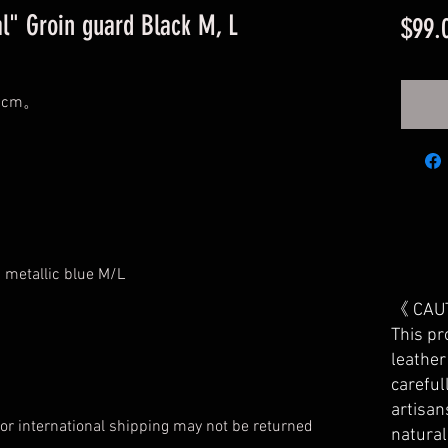
l" Groin guard Black M, L
$99.
90cm。
 metallic blue M/L
《 CAU
This pr
leather
careful
artisan
or international shipping may not be returned
natura