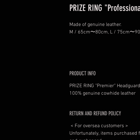
PRIZE RING "Professiona
Made of genuine leather.
M / 65cm〜80cm, L / 75cm〜
PRODUCT INFO
PRIZE RING "Premier" Headguard
100% genuine cowhide leather
RETURN AND REFUND POLICY
< For oversea customers >
Unfortunately, items purchased f