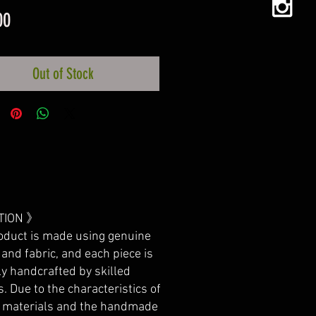
Price
00
Out of Stock
TION 》
oduct is made using genuine
 and fabric, and each piece is
ly handcrafted by skilled
s. Due to the characteristics of
l materials and the handmade