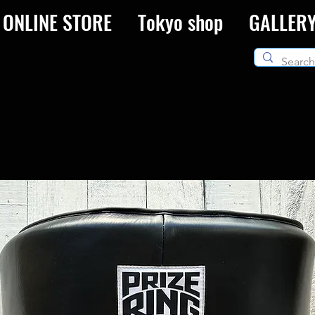
ONLINE STORE
Tokyo shop
GALLER