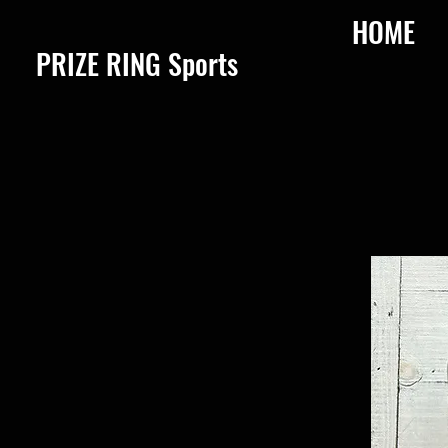
HOME
​PRIZE RING Sports