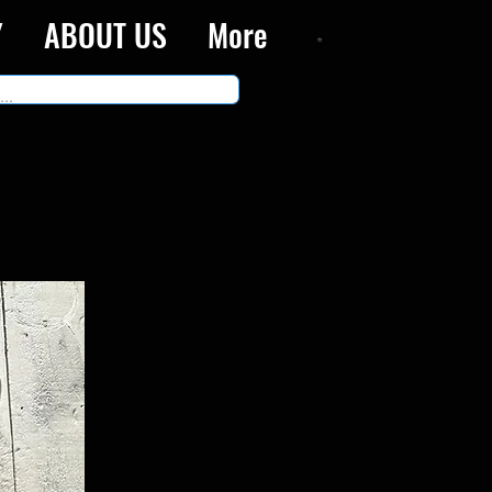
Y
ABOUT US
More