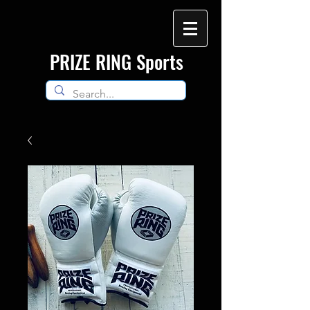
​PRIZE RING Sports