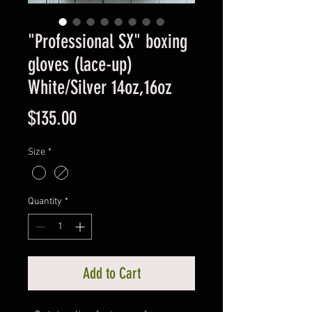
"Professional SX" boxing
gloves (lace-up)
White/Silver 14oz,16oz
Price
$135.00
Size
*
Quantity
*
Add to Cart