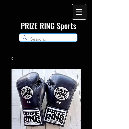
​PRIZE RING Sports