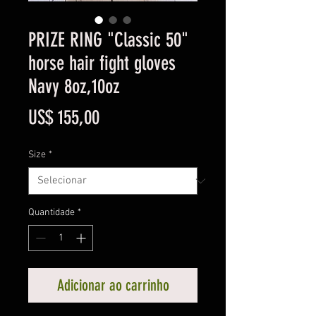
PRIZE RING "Classic 50"
horse hair fight gloves
Navy 8oz,10oz
Preço
US$ 155,00
Size
*
Quantidade
*
Adicionar ao carrinho