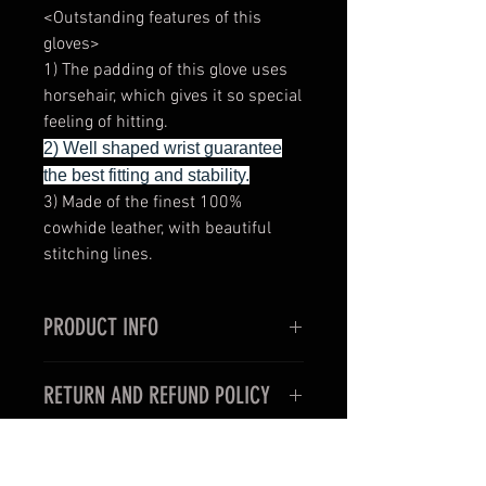
<Outstanding features of this
gloves>
1) The padding of this glove uses
horsehair, which gives it so special
feeling of hitting.
2) Well shaped wrist guarantee
the best fitting and stability.
3) Made of the finest 100%
cowhide leather, with beautiful
stitching lines.
PRODUCT INFO
<Outstanding features of this
RETURN AND REFUND POLICY
gloves>
1) Very thin and slim style for the
< For oversea customers >
use in professional boxing fights.
Unfortunately, items purchased for
2) Well shaped wrist guarantee the