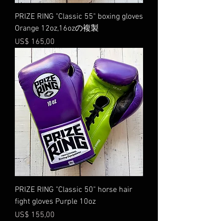
PRIZE RING "Classic 55" boxing gloves
Orange 12oz,16ozの複製
Preço
US$ 165,00
PRIZE RING "Classic 50" horse hair
fight gloves Purple 10oz
Preço
US$ 155,00