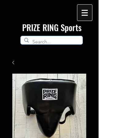
​PRIZE RING Sports