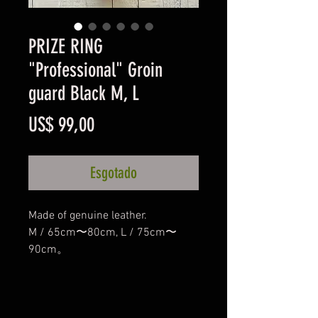
PRIZE RING
"Professional" Groin
guard Black M, L
Preço
US$ 99,00
Esgotado
Made of genuine leather.
M / 65cm〜80cm, L / 75cm〜
90cm。